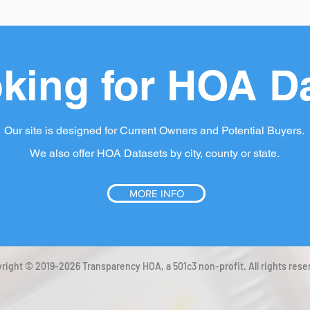
king for HOA D
Our site is designed for Current Owners and Potential Buyers.
We also offer HOA Datasets by city, county or state.
MORE INFO
right © 2019-2026 Transparency HOA, a 501c3 non-profit. All rights rese