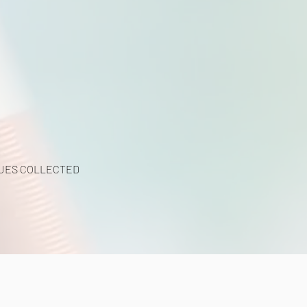
UES COLLECTED