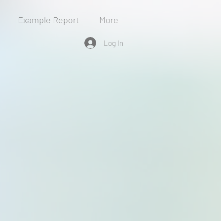
Example Report
More
Log In