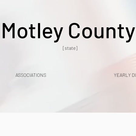
Motley County
[state]
ASSOCIATIONS
YEARLY D