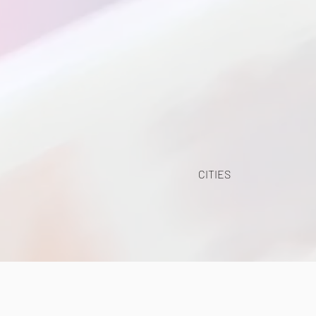
CITIES