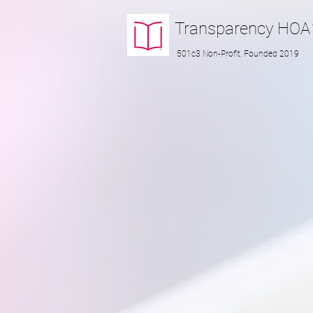
Transparency
HOA
501c3 Non-Profit, Founded 2019