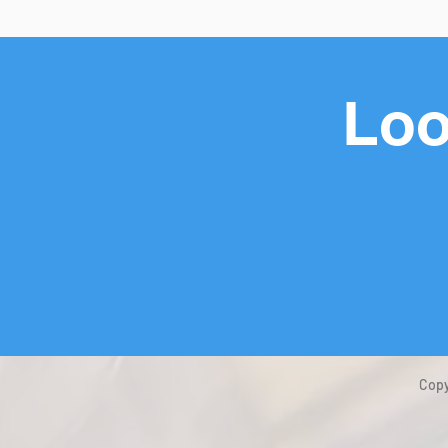
Loo
Copy