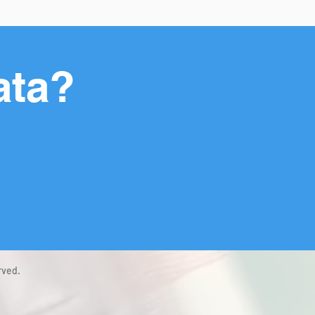
ata?
rved.