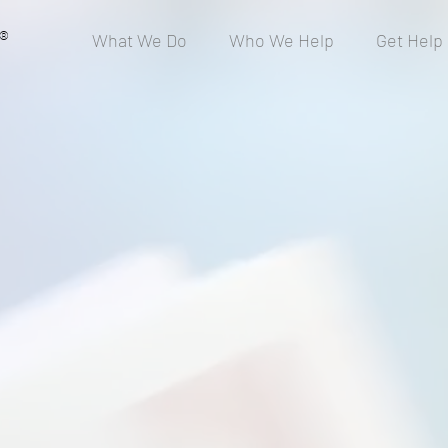
®
What We Do
Who We Help
Get Help