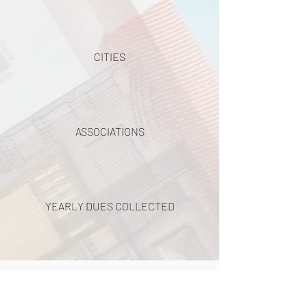
CITIES
ASSOCIATIONS
YEARLY DUES COLLECTED