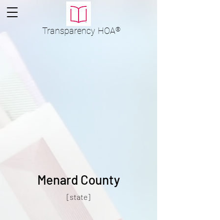
Transparency
HOA
®
Menard County
[state]