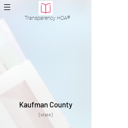
Transparency
HOA
®
Kaufman County
[state]