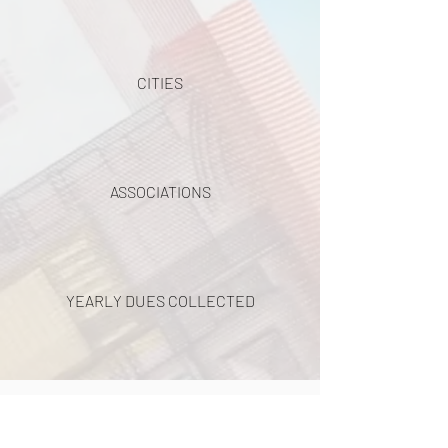
CITIES
ASSOCIATIONS
YEARLY DUES COLLECTED