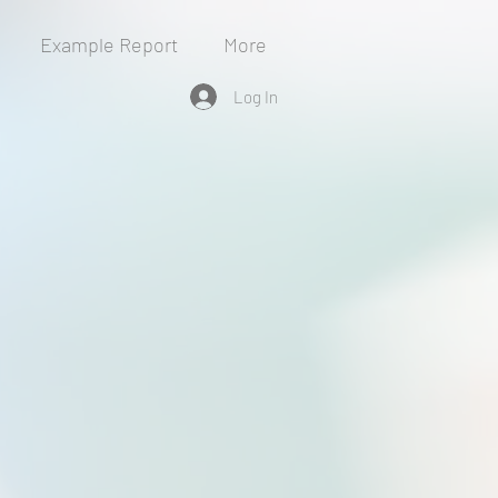
Example Report
More
Log In