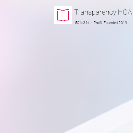
Transparency
HOA
501c3 Non-Profit, Founded 2019