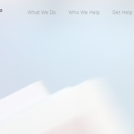
®
What We Do
Who We Help
Get Help