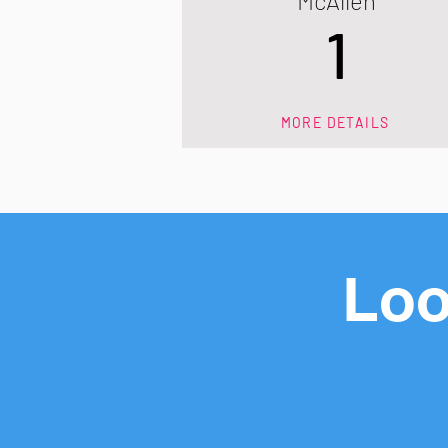
McAllen
1
MORE DETAILS
Loo