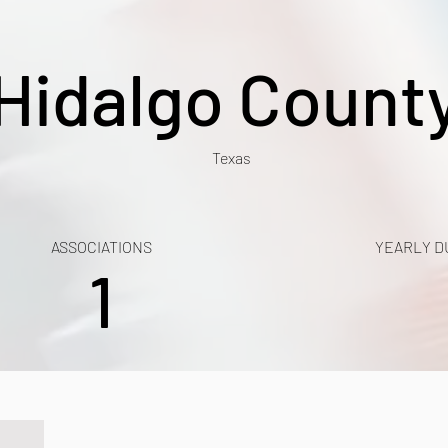
Hidalgo Count
Texas
ASSOCIATIONS
YEARLY D
1