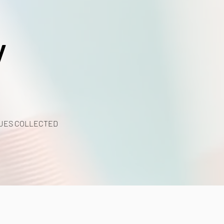
y
UES COLLECTED