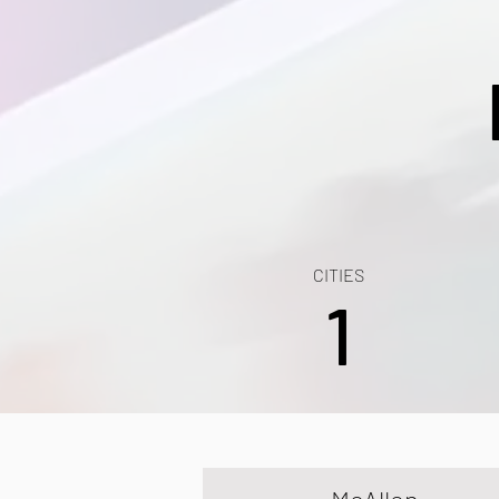
CITIES
1