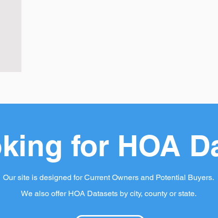
king for HOA D
Our site is designed for Current Owners and Potential Buyers.
We also offer HOA Datasets by city, county or state.