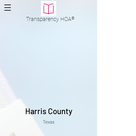
Transparency
HOA
®
Harris County
Texas