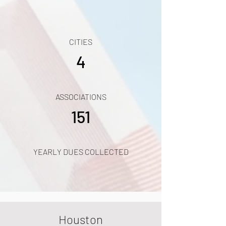
CITIES
4
ASSOCIATIONS
151
YEARLY DUES COLLECTED
Houston