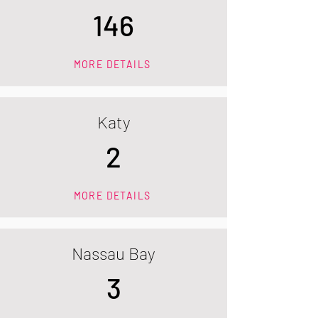
146
MORE DETAILS
Katy
2
MORE DETAILS
Nassau Bay
3