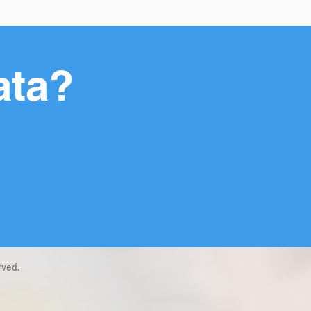
ata?
rved.