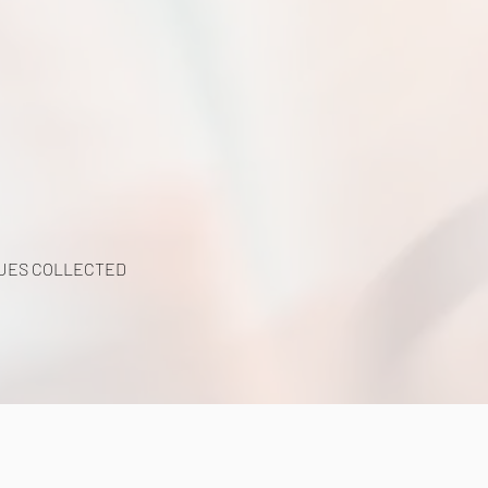
UES COLLECTED