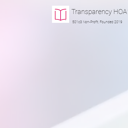
Transparency
HOA
501c3 Non-Profit, Founded 2019