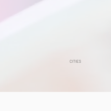
CITIES