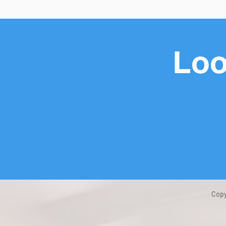
Loo
Copy