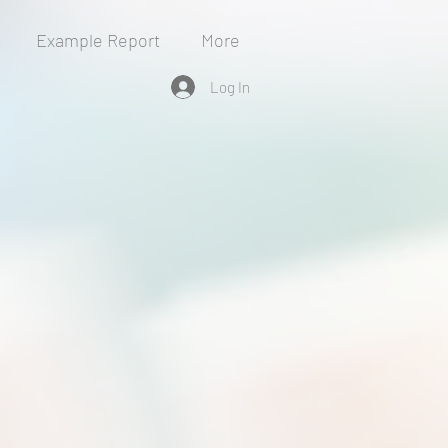
Example Report
More
Log In