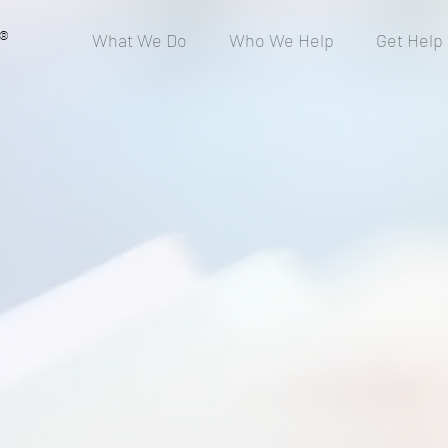
®
What We Do
Who We Help
Get Help