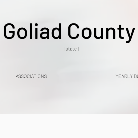
Goliad County
[state]
ASSOCIATIONS
YEARLY D