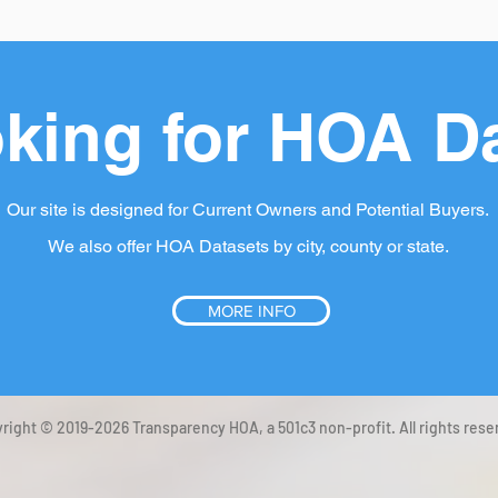
king for HOA D
Our site is designed for Current Owners and Potential Buyers.
We also offer HOA Datasets by city, county or state.
MORE INFO
right © 2019-2026 Transparency HOA, a 501c3 non-profit. All rights rese