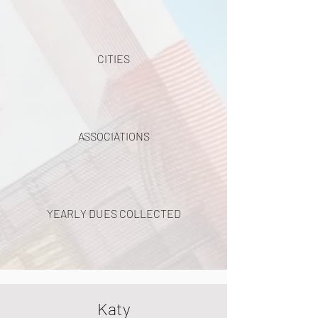
CITIES
ASSOCIATIONS
YEARLY DUES COLLECTED
Katy