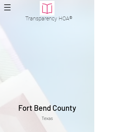
Transparency
HOA
®
Fort Bend County
Texas