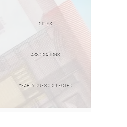
CITIES
ASSOCIATIONS
YEARLY DUES COLLECTED