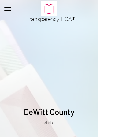
Transparency
HOA
®
DeWitt County
[state]