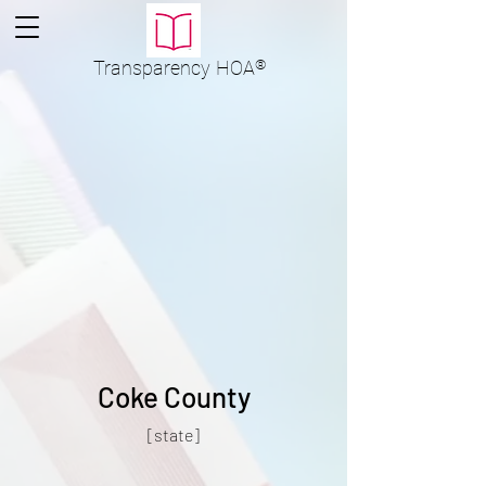
Transparency
HOA
®
Coke County
[state]