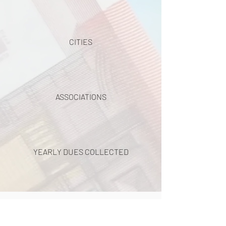
CITIES
ASSOCIATIONS
YEARLY DUES COLLECTED