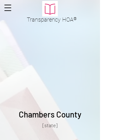
Transparency
HOA
®
Chambers County
[state]