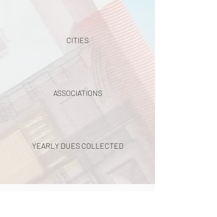
CITIES
ASSOCIATIONS
YEARLY DUES COLLECTED