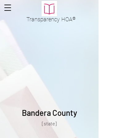
Transparency
HOA
®
Bandera County
[state]