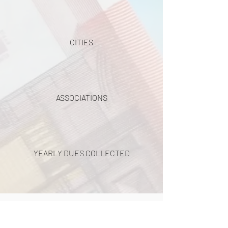
CITIES
ASSOCIATIONS
YEARLY DUES COLLECTED