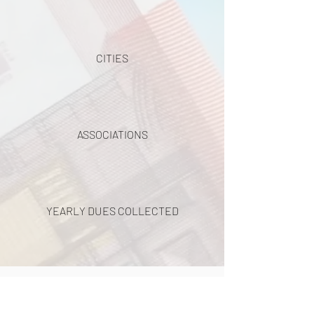
CITIES
ASSOCIATIONS
YEARLY DUES COLLECTED