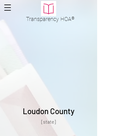
Transparency
HOA
®
Loudon County
[state]