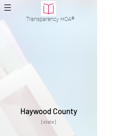
Transparency
HOA
®
Haywood County
[state]