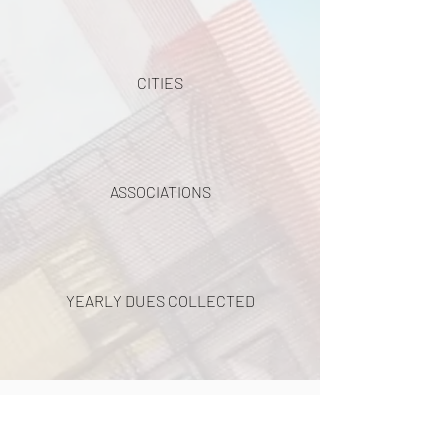
CITIES
ASSOCIATIONS
YEARLY DUES COLLECTED