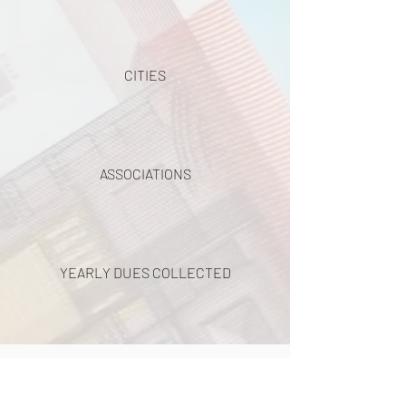
CITIES
ASSOCIATIONS
YEARLY DUES COLLECTED