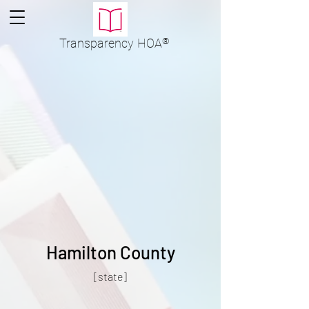
Transparency
HOA
®
Hamilton County
[state]