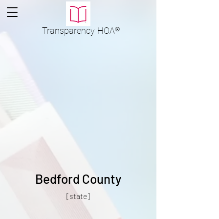
Transparency
HOA
®
Bedford County
[state]