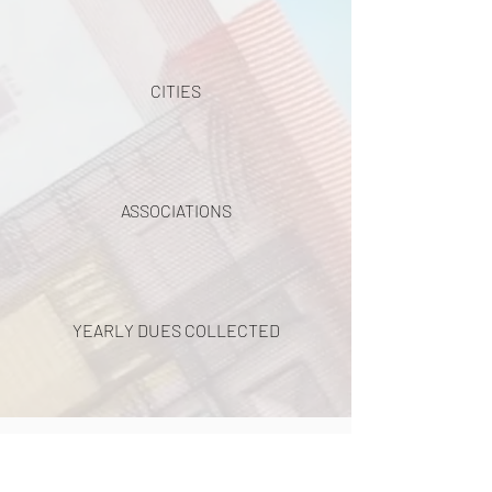
CITIES
ASSOCIATIONS
YEARLY DUES COLLECTED