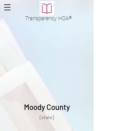
Transparency
HOA
®
Moody County
[state]