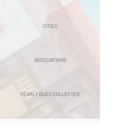
CITIES
ASSOCIATIONS
YEARLY DUES COLLECTED