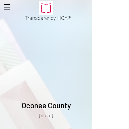
Transparency
HOA
®
Oconee County
[state]