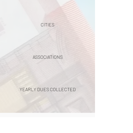
CITIES
ASSOCIATIONS
YEARLY DUES COLLECTED