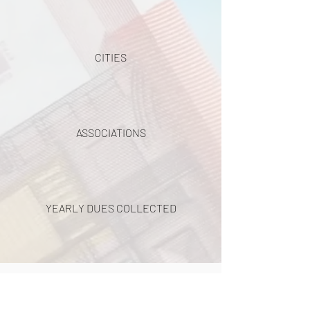
CITIES
ASSOCIATIONS
YEARLY DUES COLLECTED