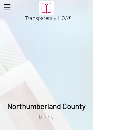
Transparency
HOA
®
Northumberland County
[state]