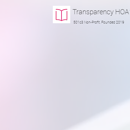
Transparency
HOA
501c3 Non-Profit, Founded 2019