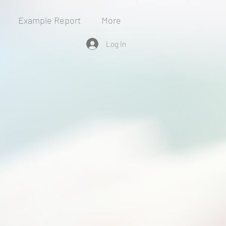
Example Report
More
Log In