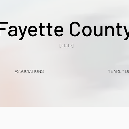
Fayette Count
[state]
ASSOCIATIONS
YEARLY D