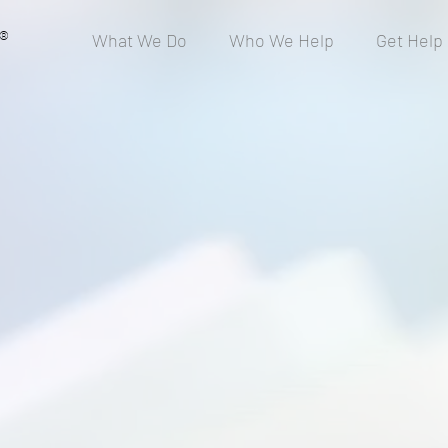
®
What We Do
Who We Help
Get Help