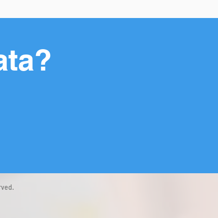
ata?
rved.