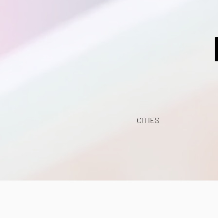
CITIES