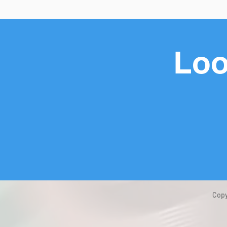
Loo
Copy