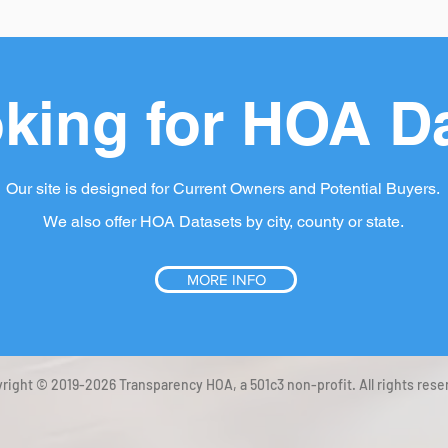
king for HOA D
Our site is designed for Current Owners and Potential Buyers.
We also offer HOA Datasets by city, county or state.
MORE INFO
right © 2019-2026 Transparency HOA, a 501c3 non-profit. All rights rese