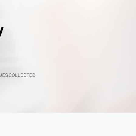
y
UES COLLECTED