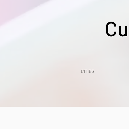
Cu
CITIES