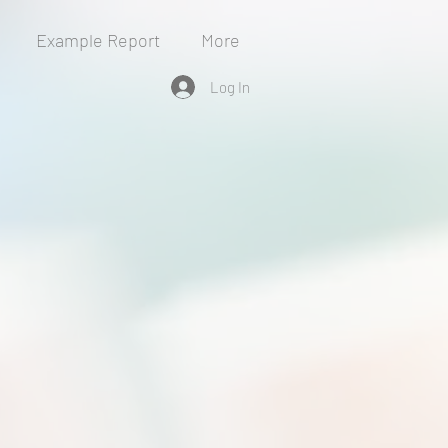
Example Report
More
Log In