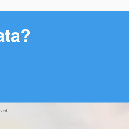
ata?
rved.