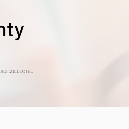
nty
UES COLLECTED