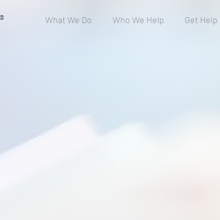
®
What We Do
Who We Help
Get Help