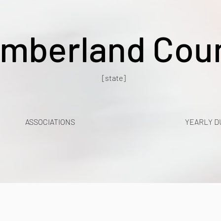
mberland Cou
[state]
ASSOCIATIONS
YEARLY D