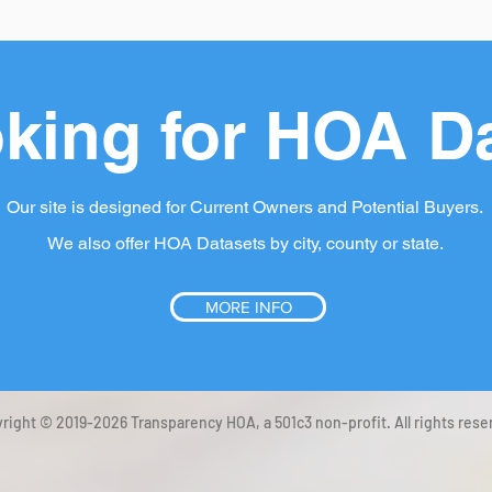
king for HOA D
Our site is designed for Current Owners and Potential Buyers.
We also offer HOA Datasets by city, county or state.
MORE INFO
right © 2019-2026 Transparency HOA, a 501c3 non-profit. All rights rese