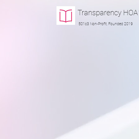
Transparency
HOA
501c3 Non-Profit, Founded 2019