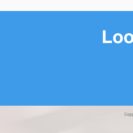
Loo
Copy