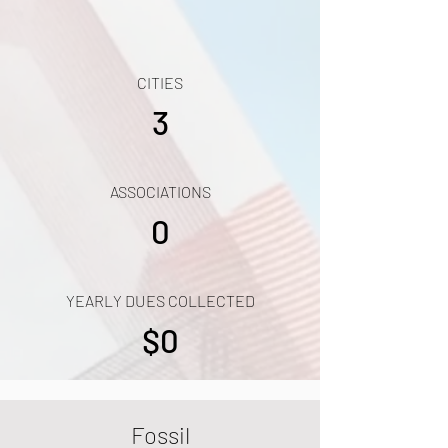
CITIES
3
ASSOCIATIONS
0
YEARLY DUES COLLECTED
$0
Fossil