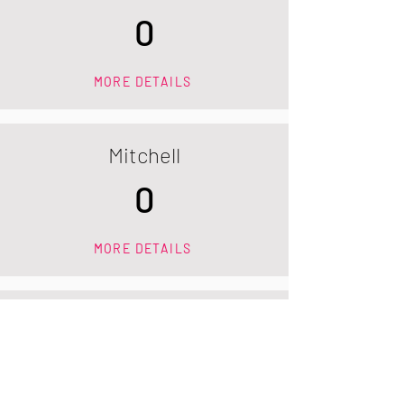
0
MORE DETAILS
Mitchell
0
MORE DETAILS
Spray
0