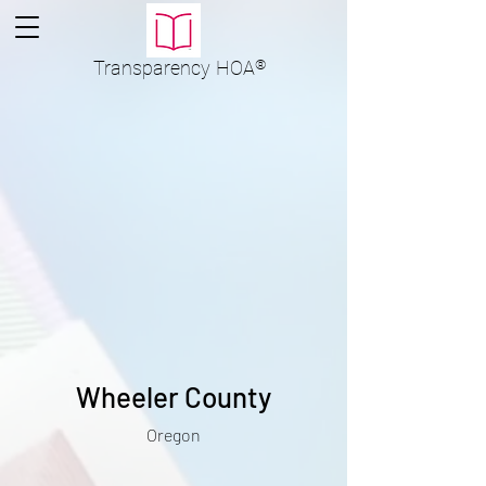
Transparency
HOA
®
Wheeler County
Oregon