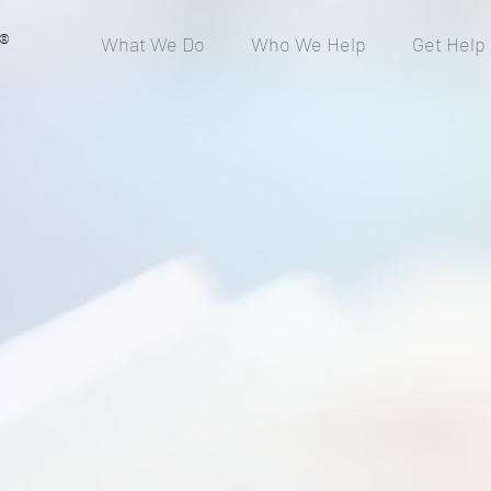
®
What We Do
Who We Help
Get Help