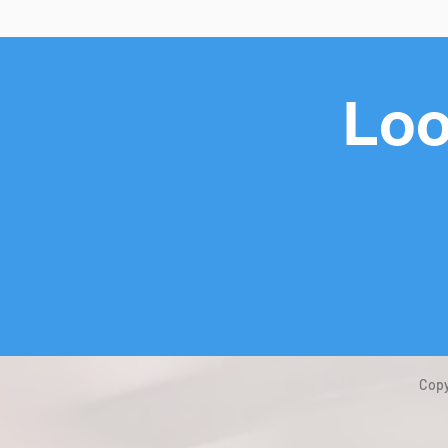
Loo
Copy