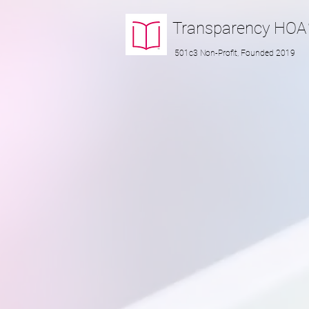
Transparency
HOA
501c3 Non-Profit, Founded 2019