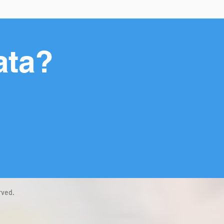
ata?
rved.