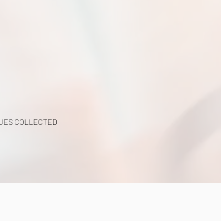
y
UES COLLECTED