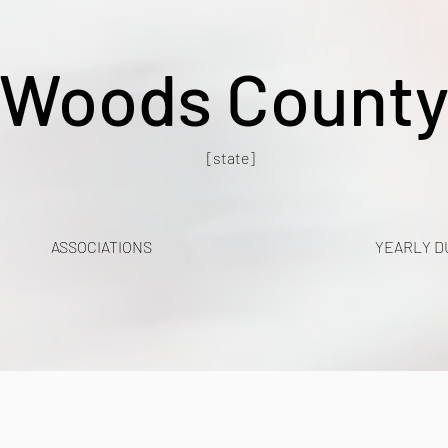
Woods Count
[state]
ASSOCIATIONS
YEARLY D