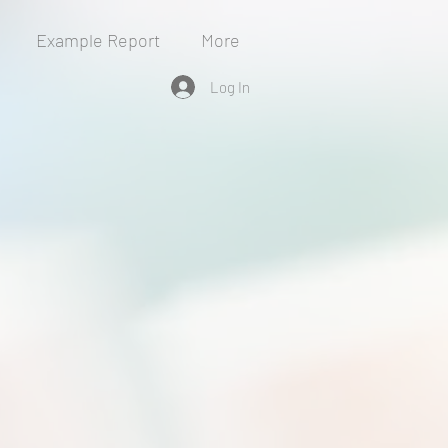
Example Report
More
Log In