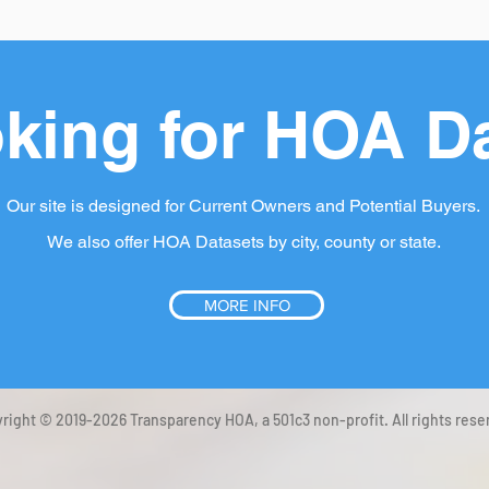
king for HOA D
Our site is designed for Current Owners and Potential Buyers.
We also offer HOA Datasets by city, county or state.
MORE INFO
right © 2019-2026 Transparency HOA, a 501c3 non-profit. All rights rese