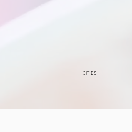
CITIES