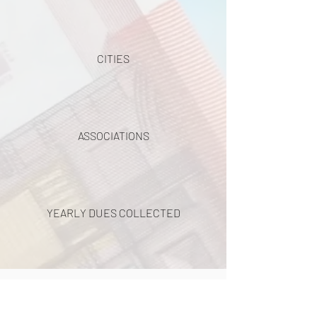
CITIES
ASSOCIATIONS
YEARLY DUES COLLECTED