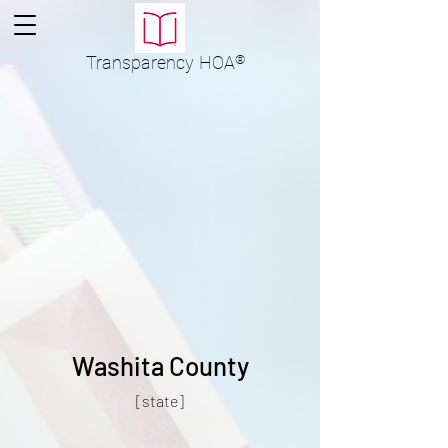
Transparency
HOA
®
Washita County
[state]