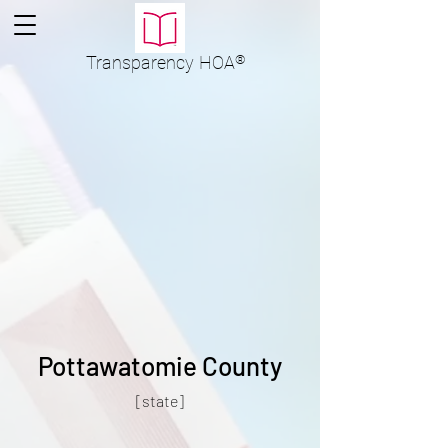
Transparency
HOA
®
Pottawatomie County
[state]