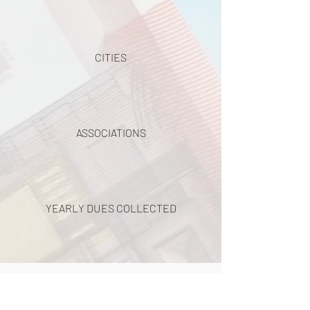
CITIES
ASSOCIATIONS
YEARLY DUES COLLECTED