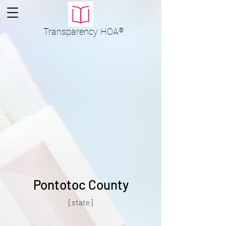
Transparency
HOA
®
Pontotoc County
[state]