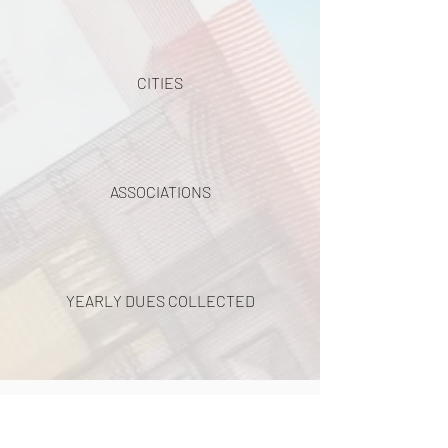
CITIES
ASSOCIATIONS
YEARLY DUES COLLECTED