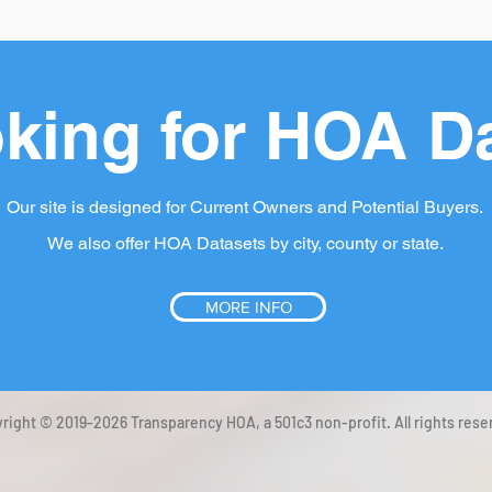
king for HOA D
Our site is designed for Current Owners and Potential Buyers.
We also offer HOA Datasets by city, county or state.
MORE INFO
right © 2019-2026 Transparency HOA, a 501c3 non-profit. All rights rese