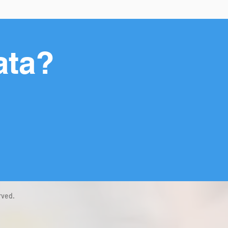
ata?
rved.