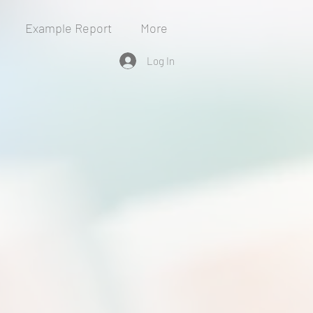
Example Report
More
Log In