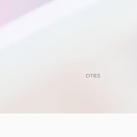
CITIES