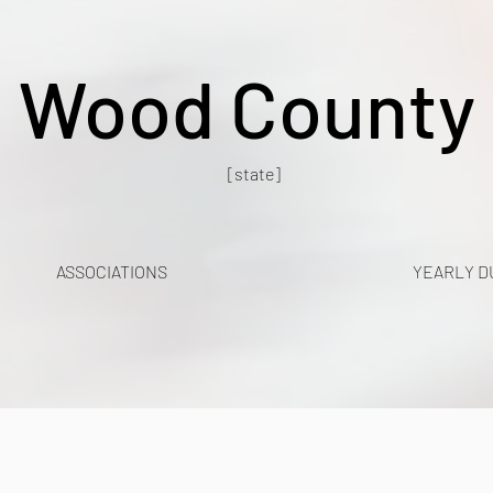
Wood County
[state]
ASSOCIATIONS
YEARLY D