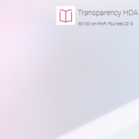
Transparency
HOA
501c3 Non-Profit, Founded 2019