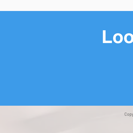
Loo
Copy