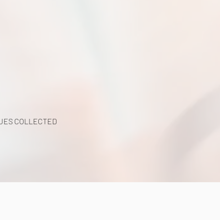
UES COLLECTED