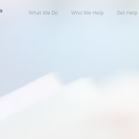
®
What We Do
Who We Help
Get Help