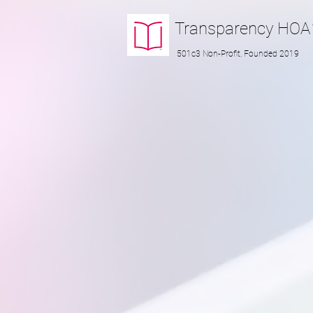
Transparency
HOA
501c3 Non-Profit, Founded 2019