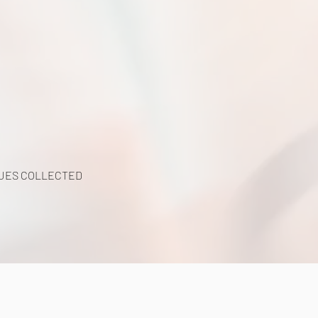
UES COLLECTED