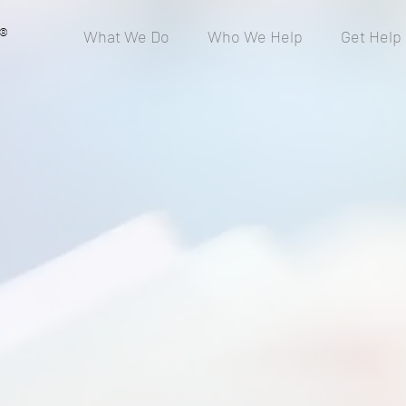
®
What We Do
Who We Help
Get Help