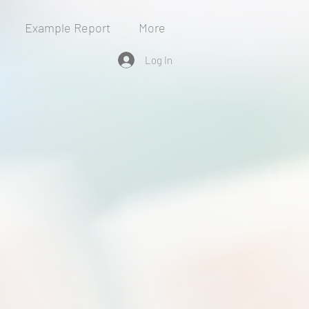
Example Report
More
Log In