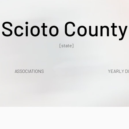
Scioto County
[state]
ASSOCIATIONS
YEARLY D