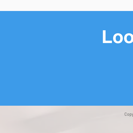
Loo
Copy