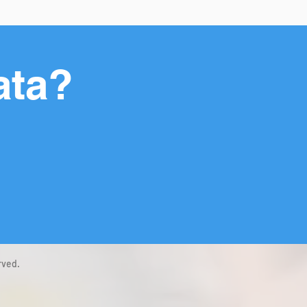
ata?
rved.