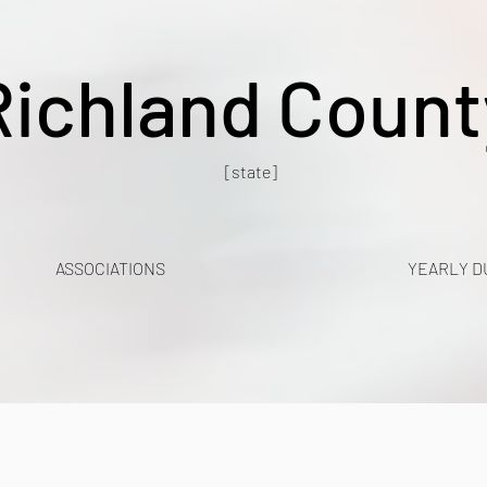
Richland Count
[state]
ASSOCIATIONS
YEARLY D