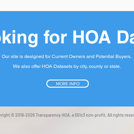
king for HOA D
Our site is designed for Current Owners and Potential Buyers.
We also offer HOA Datasets by city, county or state.
MORE INFO
right © 2019-2026 Transparency HOA, a 501c3 non-profit. All rights rese