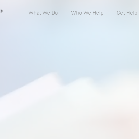
®
What We Do
Who We Help
Get Help