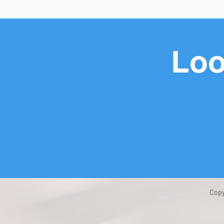
Loo
Copy