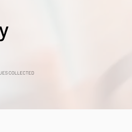
y
UES COLLECTED