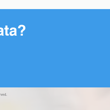
ata?
rved.