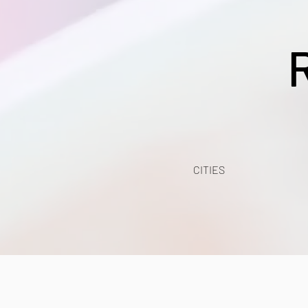
CITIES