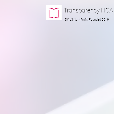
Transparency
HOA
501c3 Non-Profit, Founded 2019