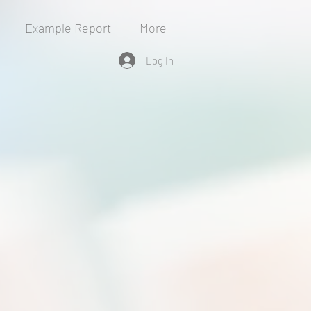
Example Report
More
Log In