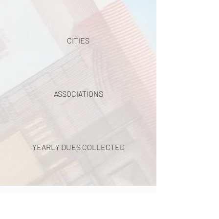
CITIES
ASSOCIATIONS
YEARLY DUES COLLECTED