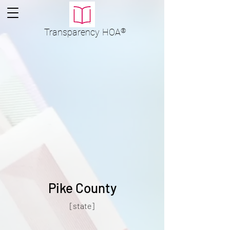
Transparency
HOA
®
Pike County
[state]