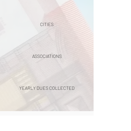
CITIES
ASSOCIATIONS
YEARLY DUES COLLECTED