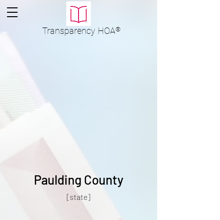
Transparency
HOA
®
Paulding County
[state]