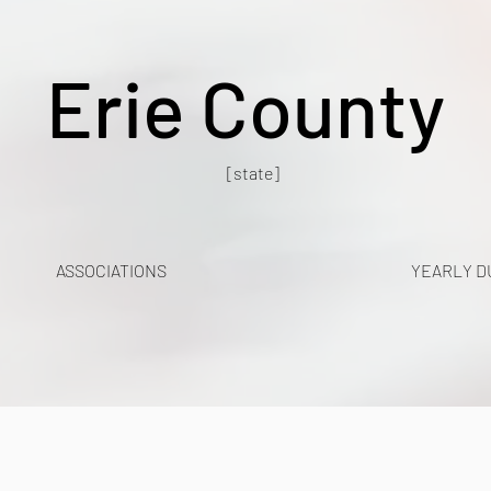
Erie County
[state]
ASSOCIATIONS
YEARLY D