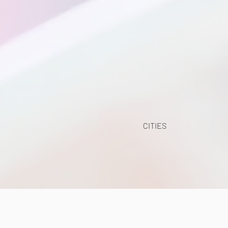
CITIES