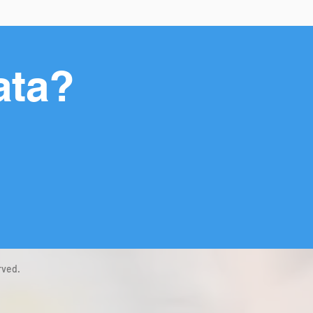
ata?
rved.