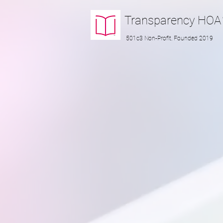
Transparency
HOA
501c3 Non-Profit, Founded 2019