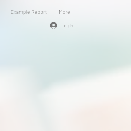
Example Report
More
Log In