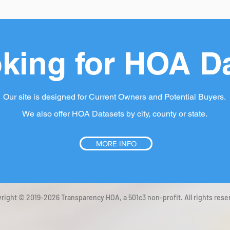
king for HOA D
Our site is designed for Current Owners and Potential Buyers.
We also offer HOA Datasets by city, county or state.
MORE INFO
right © 2019-2026 Transparency HOA, a 501c3 non-profit. All rights rese