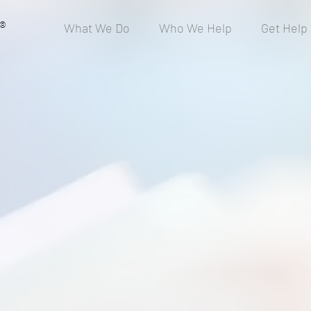
®
What We Do
Who We Help
Get Help