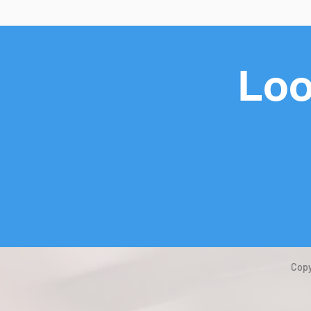
Loo
Copy