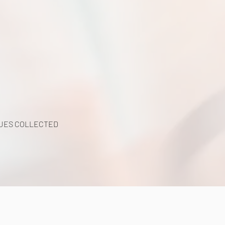
UES COLLECTED