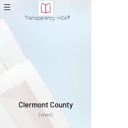
Transparency
HOA
®
Clermont County
[state]