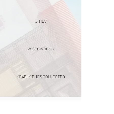
CITIES
ASSOCIATIONS
YEARLY DUES COLLECTED