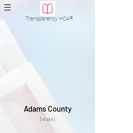
Transparency
HOA
®
Adams County
[state]