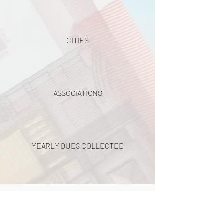
CITIES
ASSOCIATIONS
YEARLY DUES COLLECTED