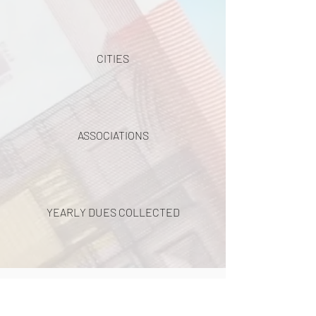
CITIES
ASSOCIATIONS
YEARLY DUES COLLECTED