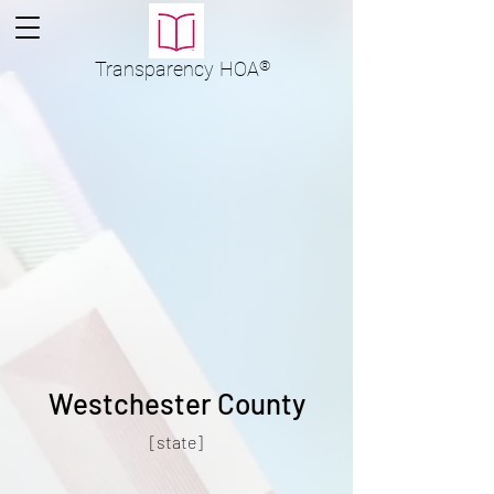
Transparency
HOA
®
Westchester County
[state]