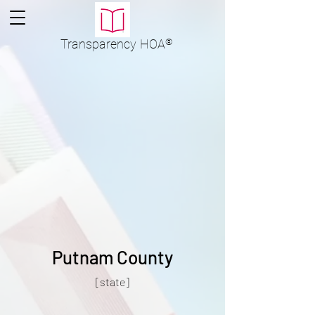
Transparency
HOA
®
Putnam County
[state]