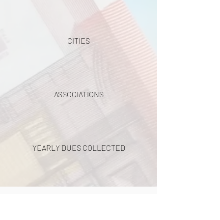
CITIES
ASSOCIATIONS
YEARLY DUES COLLECTED