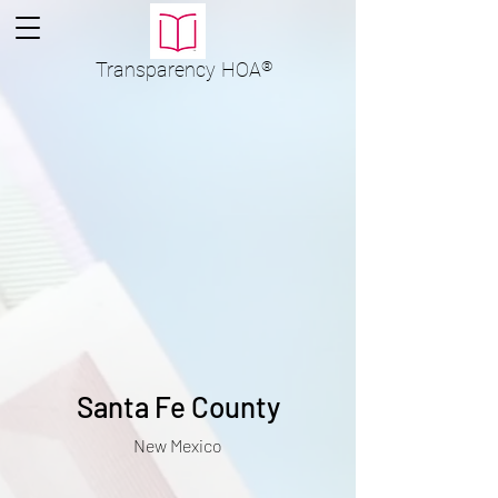
Transparency
HOA
®
Santa Fe County
New Mexico