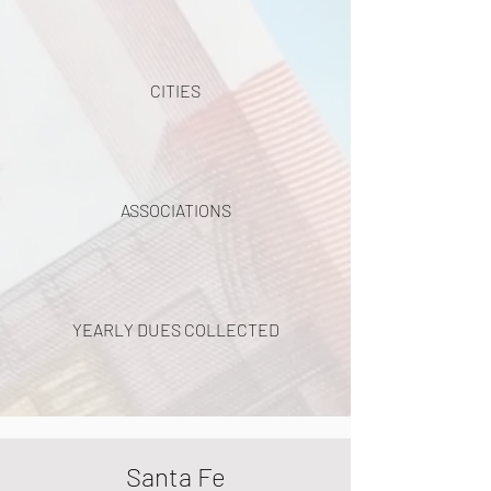
CITIES
ASSOCIATIONS
YEARLY DUES COLLECTED
Santa Fe