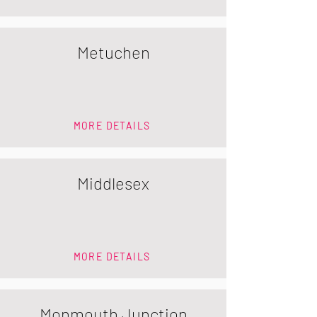
Metuchen
MORE DETAILS
Middlesex
MORE DETAILS
Monmouth Junction