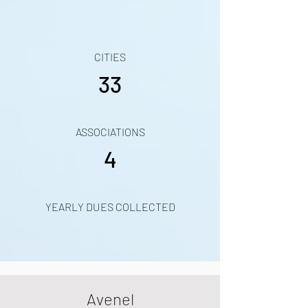
CITIES
33
ASSOCIATIONS
4
YEARLY DUES COLLECTED
Avenel