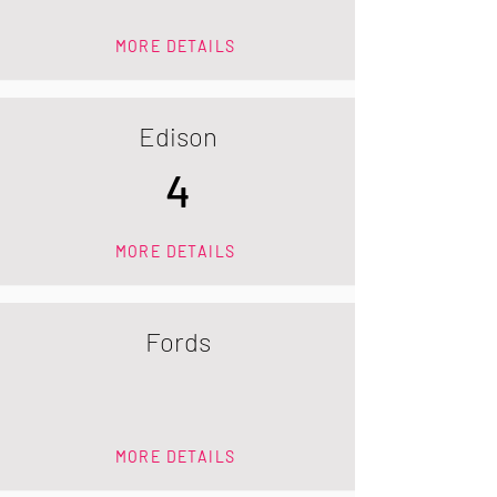
MORE DETAILS
Edison
4
MORE DETAILS
Fords
MORE DETAILS