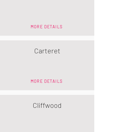
MORE DETAILS
Carteret
MORE DETAILS
Cliffwood