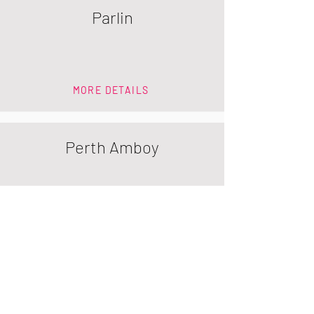
Parlin
MORE DETAILS
Perth Amboy
MORE DETAILS
Piscataway