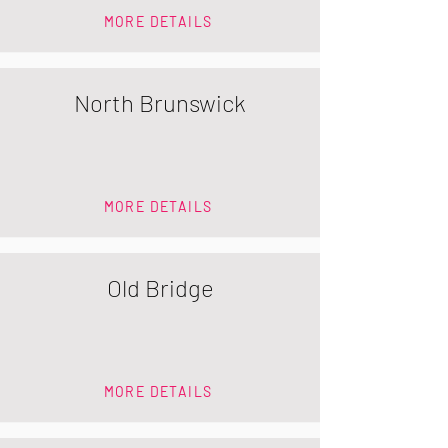
MORE DETAILS
North Brunswick
MORE DETAILS
Old Bridge
MORE DETAILS