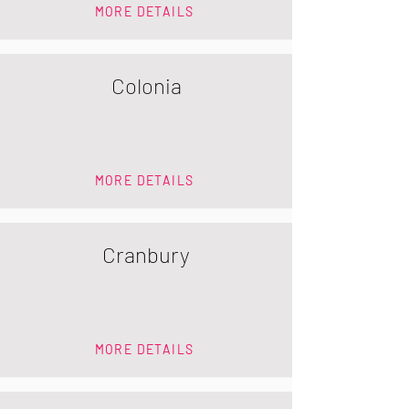
MORE DETAILS
Colonia
MORE DETAILS
Cranbury
MORE DETAILS