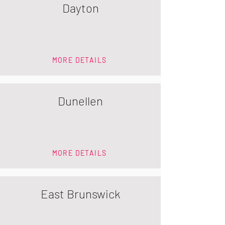
Dayton
MORE DETAILS
Dunellen
MORE DETAILS
East Brunswick