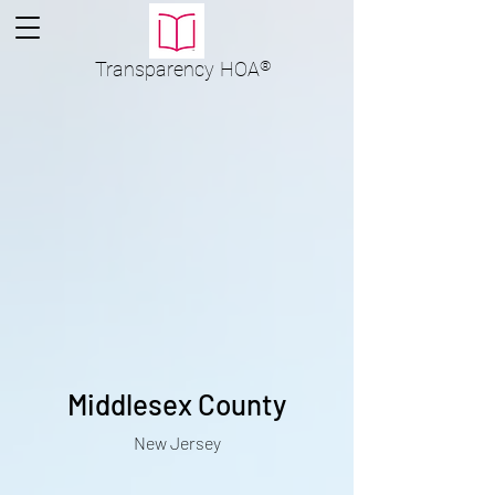
Transparency
HOA
®
Middlesex County
New Jersey