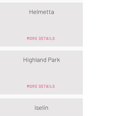
Helmetta
MORE DETAILS
Highland Park
MORE DETAILS
Iselin