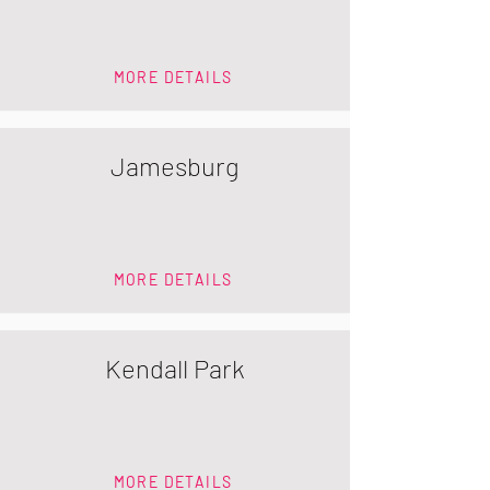
MORE DETAILS
Jamesburg
MORE DETAILS
Kendall Park
MORE DETAILS