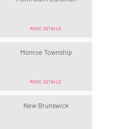
MORE DETAILS
Monroe Township
MORE DETAILS
New Brunswick