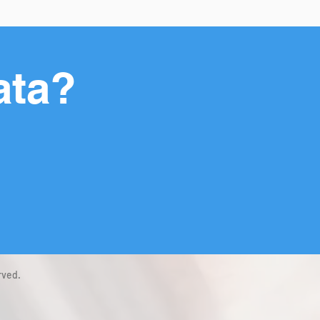
ata?
rved.