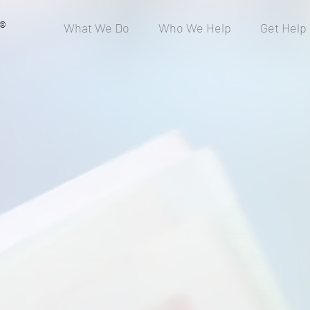
®
What We Do
Who We Help
Get Help