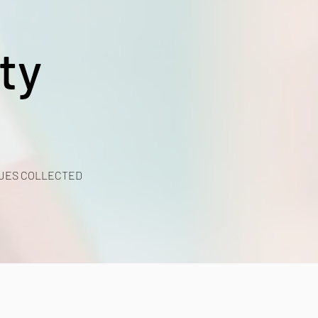
ty
UES COLLECTED