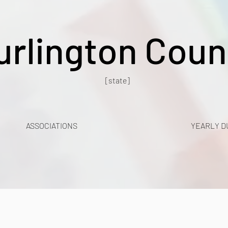
urlington Coun
[state]
ASSOCIATIONS
YEARLY D