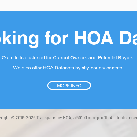
king for HOA D
Our site is designed for Current Owners and Potential Buyers.
We also offer HOA Datasets by city, county or state.
MORE INFO
right © 2019-2026 Transparency HOA, a 501c3 non-profit. All rights rese