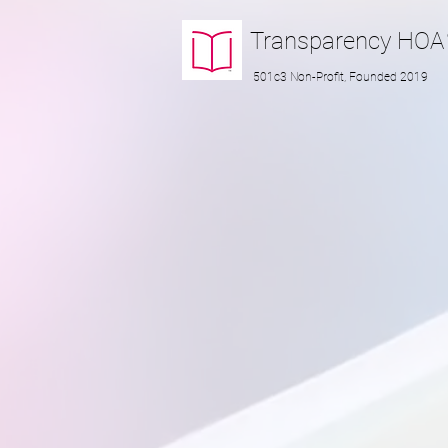
Transparency
HOA
501c3 Non-Profit, Founded 2019