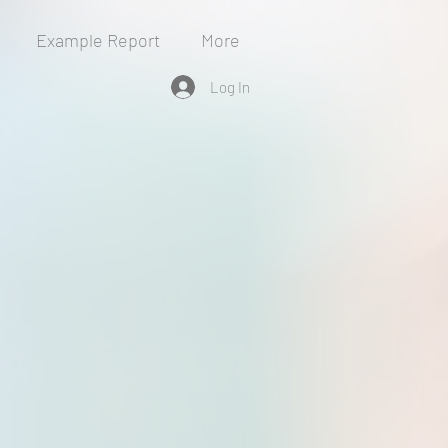
Example Report
More
Log In