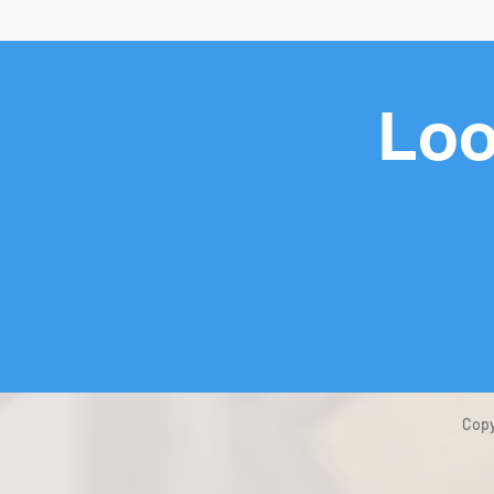
Loo
Copy