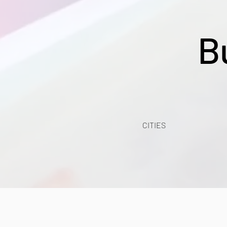
B
CITIES