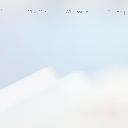
®
What We Do
Who We Help
Get Help