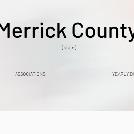
Merrick Count
[state]
ASSOCIATIONS
YEARLY D