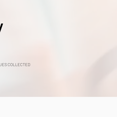
y
UES COLLECTED