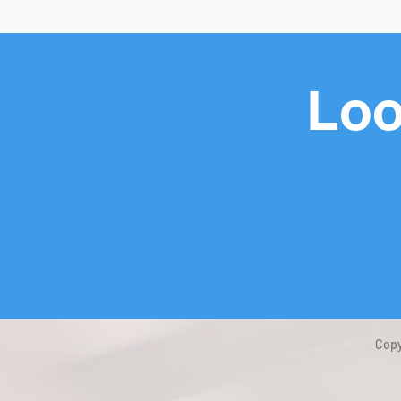
Loo
Copy