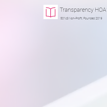
Transparency
HOA
501c3 Non-Profit, Founded 2019