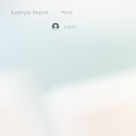
Example Report
More
Log In