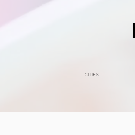
CITIES