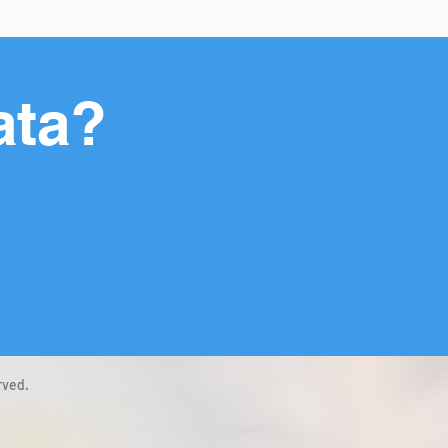
ata?
rved.