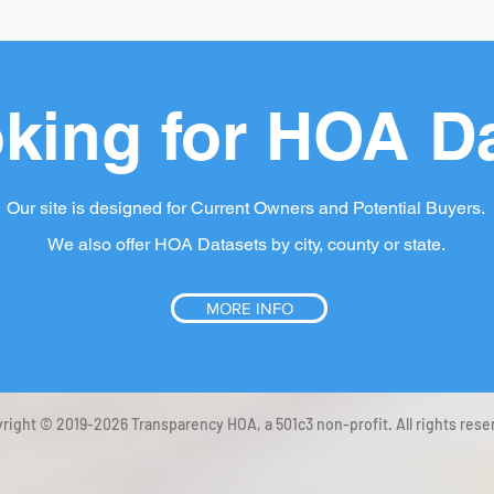
king for HOA D
Our site is designed for Current Owners and Potential Buyers.
We also offer HOA Datasets by city, county or state.
MORE INFO
right © 2019-2026 Transparency HOA, a 501c3 non-profit. All rights rese