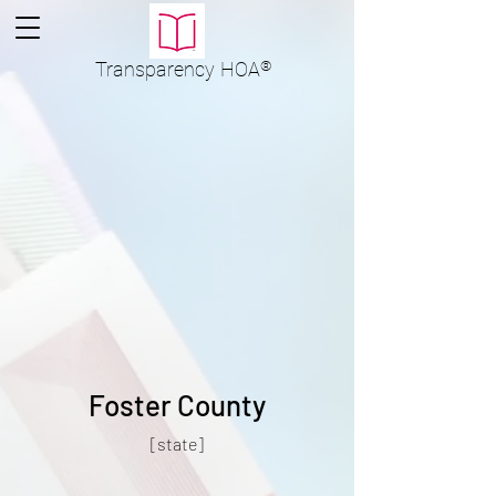
Transparency
HOA
®
Foster County
[state]