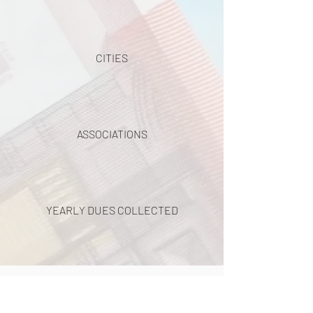
CITIES
ASSOCIATIONS
YEARLY DUES COLLECTED