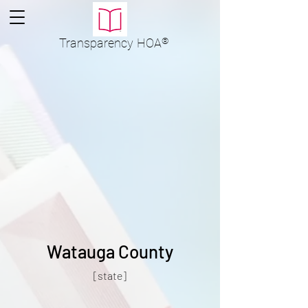
Transparency
HOA
®
Watauga County
[state]