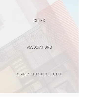
CITIES
ASSOCIATIONS
YEARLY DUES COLLECTED