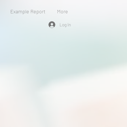
Example Report
More
Log In