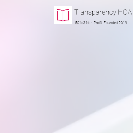
Transparency
HOA
501c3 Non-Profit, Founded 2019