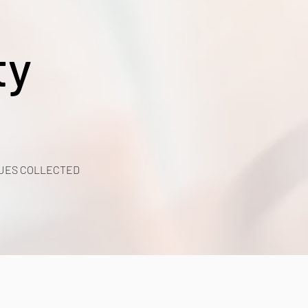
ty
UES COLLECTED