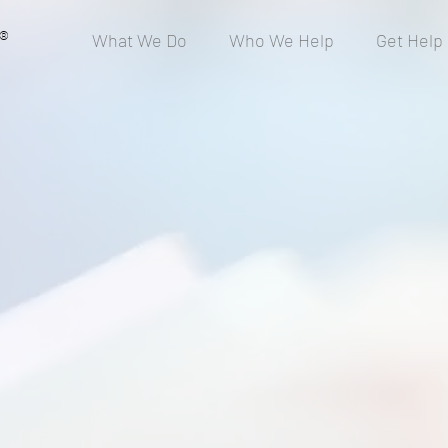
®
What We Do
Who We Help
Get Help