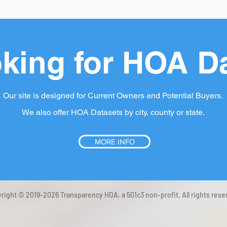
king for HOA D
Our site is designed for Current Owners and Potential Buyers.
We also offer HOA Datasets by city, county or state.
MORE INFO
right © 2019-2026 Transparency HOA, a 501c3 non-profit. All rights rese