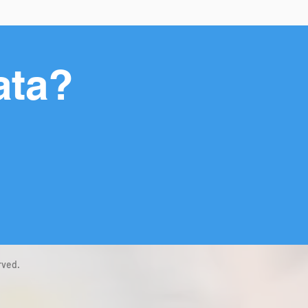
ata?
rved.