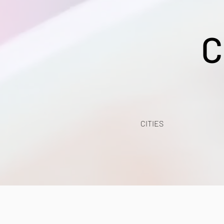
C
CITIES