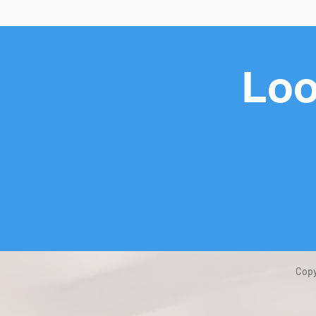
Loo
Copy