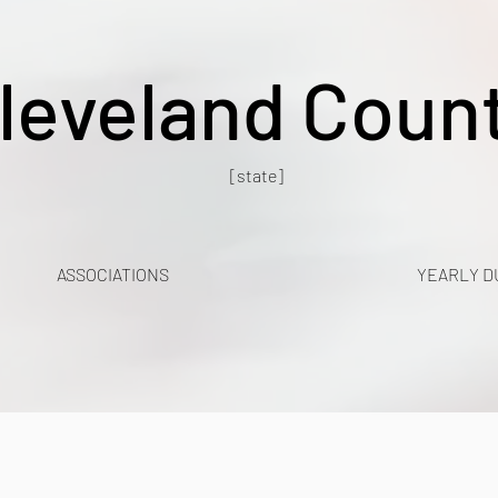
leveland Coun
[state]
ASSOCIATIONS
YEARLY D