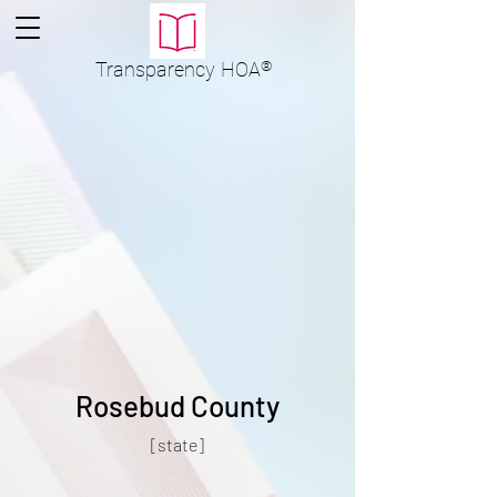
Transparency
HOA
®
Rosebud County
[state]