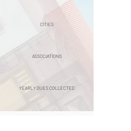
CITIES
ASSOCIATIONS
YEARLY DUES COLLECTED