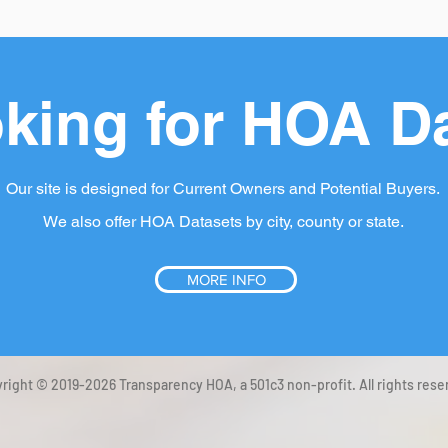
king for HOA D
Our site is designed for Current Owners and Potential Buyers.
We also offer HOA Datasets by city, county or state.
MORE INFO
right © 2019-2026 Transparency HOA, a 501c3 non-profit. All rights rese