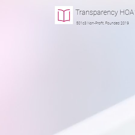
Transparency
HOA
501c3 Non-Profit, Founded 2019