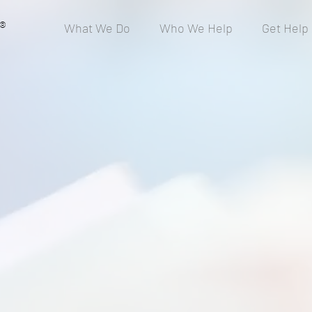
®
What We Do
Who We Help
Get Help