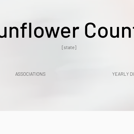
unflower Coun
[state]
ASSOCIATIONS
YEARLY D