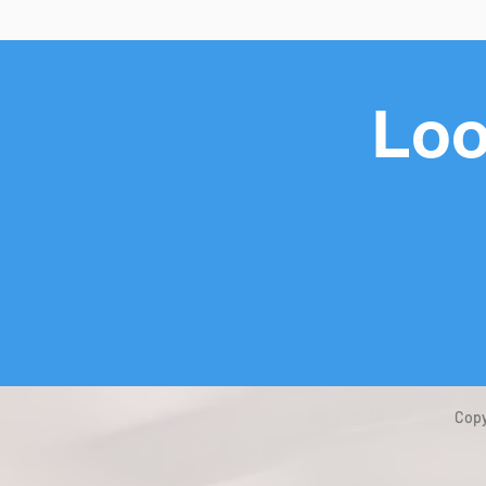
Loo
Copy