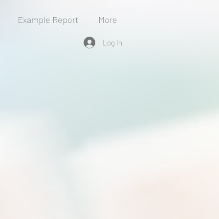
Example Report
More
Log In