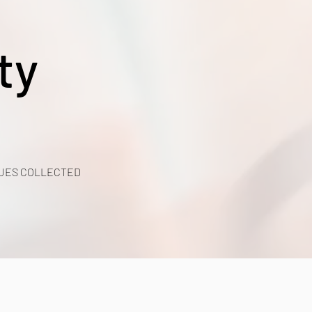
ty
UES COLLECTED