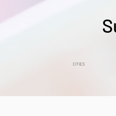
S
CITIES