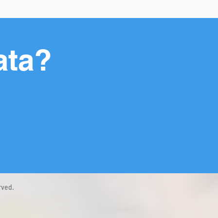
ata?
rved.