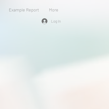
Example Report
More
Log In