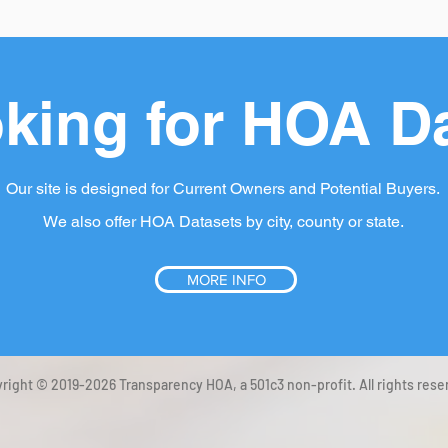
king for HOA D
Our site is designed for Current Owners and Potential Buyers.
We also offer HOA Datasets by city, county or state.
MORE INFO
right © 2019-2026 Transparency HOA, a 501c3 non-profit. All rights rese