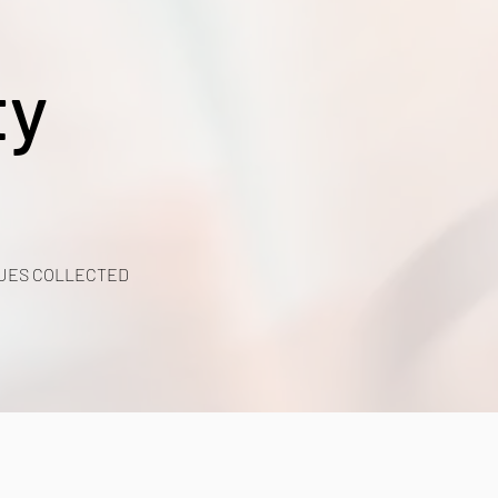
ty
UES COLLECTED