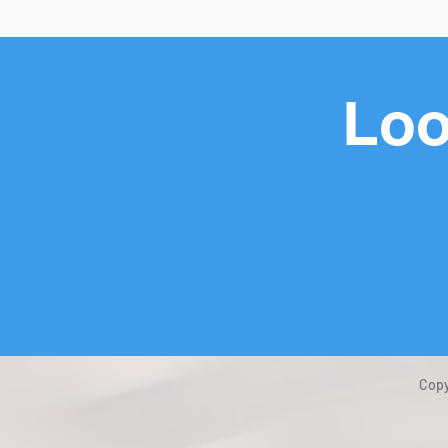
Loo
Copy