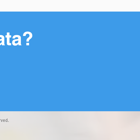
ata?
rved.