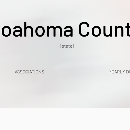
oahoma Coun
[state]
ASSOCIATIONS
YEARLY D