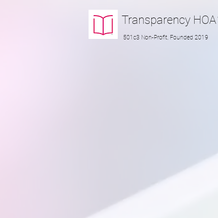
Transparency
HOA
501c3 Non-Profit, Founded 2019