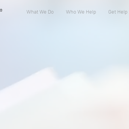
®
What We Do
Who We Help
Get Help