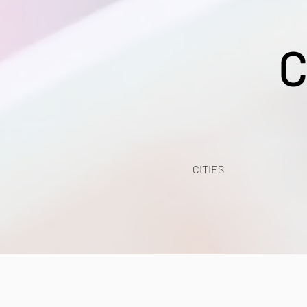
C
CITIES