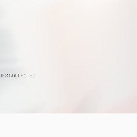
UES COLLECTED