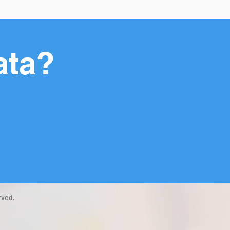
ata?
rved.