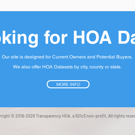
king for HOA D
Our site is designed for Current Owners and Potential Buyers.
We also offer HOA Datasets by city, county or state.
MORE INFO
right © 2019-2026 Transparency HOA, a 501c3 non-profit. All rights rese