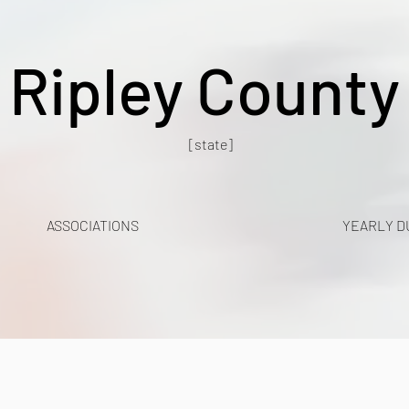
Ripley County
[state]
ASSOCIATIONS
YEARLY D