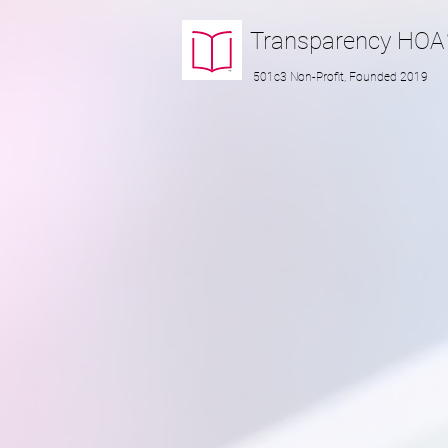
Transparency
HOA
501c3 Non-Profit, Founded 2019