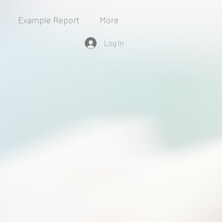
Example Report
More
Log In