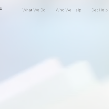
®
What We Do
Who We Help
Get Help