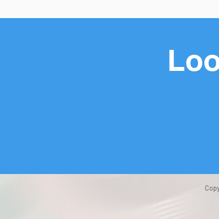
Loo
Copy