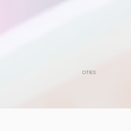
CITIES