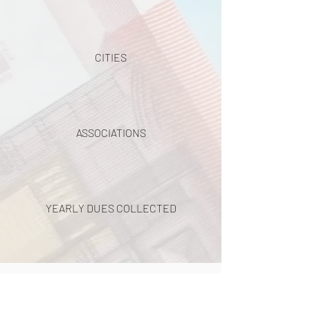
CITIES
ASSOCIATIONS
YEARLY DUES COLLECTED