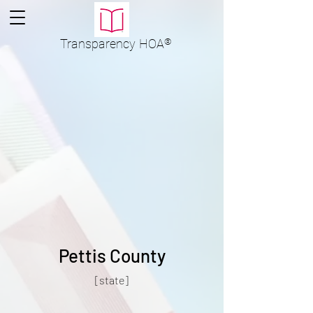
Transparency
HOA
®
Pettis County
[state]