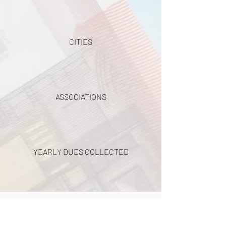
CITIES
ASSOCIATIONS
YEARLY DUES COLLECTED