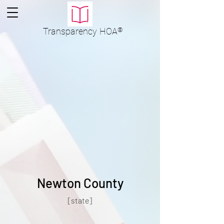
Transparency
HOA
®
Newton County
[state]