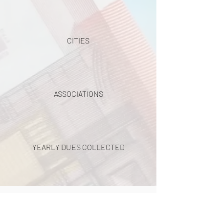
CITIES
ASSOCIATIONS
YEARLY DUES COLLECTED