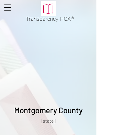
Transparency
HOA
®
Montgomery County
[state]