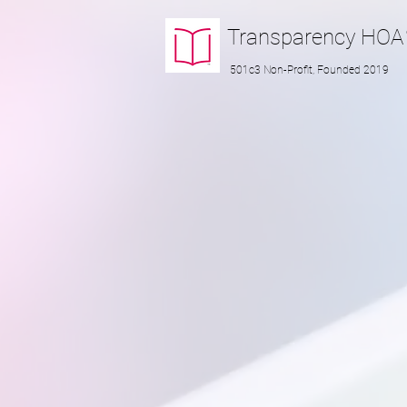
Transparency
HOA
501c3 Non-Profit, Founded 2019