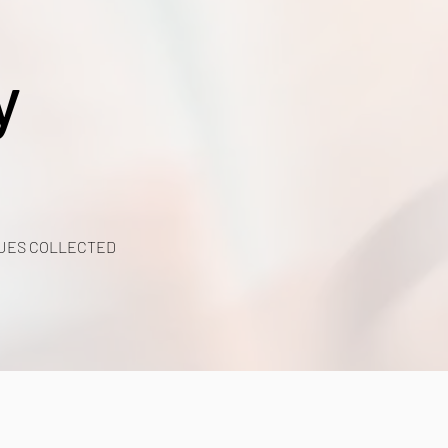
y
UES COLLECTED