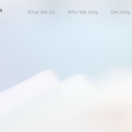
®
What We Do
Who We Help
Get Help