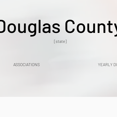
Douglas Count
[state]
ASSOCIATIONS
YEARLY D