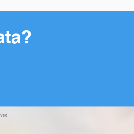
ata?
rved.