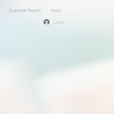
Example Report
More
Log In