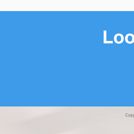
Loo
Copy